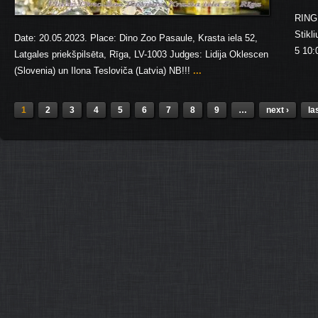
RING 
Stikl
Date: 20.05.2023. Place: Dino Zoo Pasaule, Krasta iela 52,
5 10:
Latgales priekšpilsēta, Rīga, LV-1003 Judges: Lidija Oklescen
(Slovenia) un Ilona Tesloviča (Latvia) NB!!!
...
1
2
3
4
5
6
7
8
9
…
next ›
la