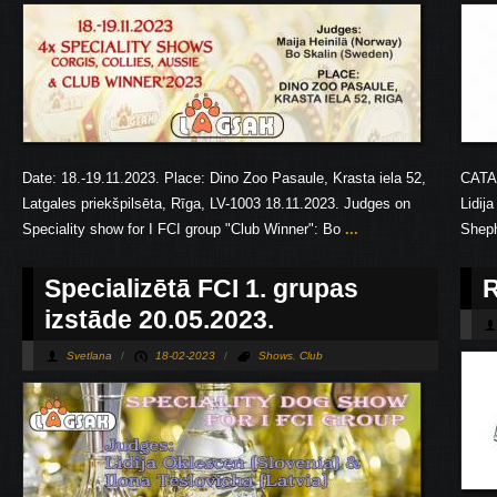
Date: 18.-19.11.2023. Place: Dino Zoo Pasaule, Krasta iela 52,
CATA
Latgales priekšpilsēta, Rīga, LV-1003 18.11.2023. Judges on
Lidij
Speciality show for I FCI group "Club Winner": Bo
...
Shep
Specializētā FCI 1. grupas
R
izstāde 20.05.2023.
Svetlana
/
18-02-2023
/
Shows
,
Club