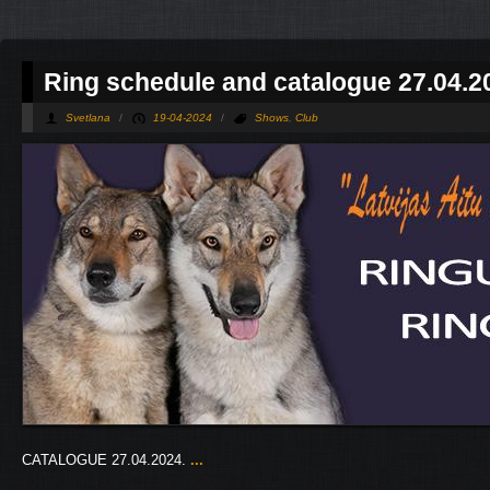
Ring schedule and catalogue 27.04.2
Svetlana
/
19-04-2024
/
Shows
,
Club
CATALOGUE 27.04.2024.
...