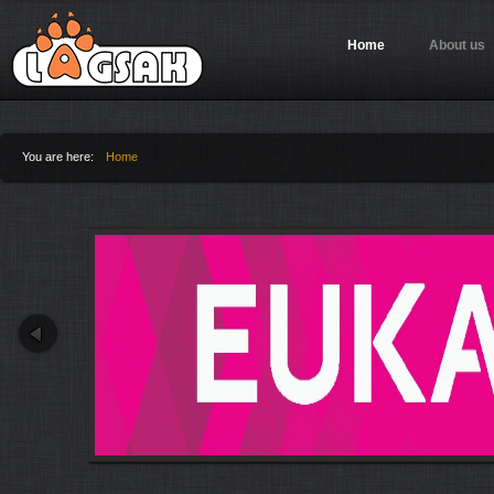
Jump to Navigation
Home
About us
You are here:
Home
You are here