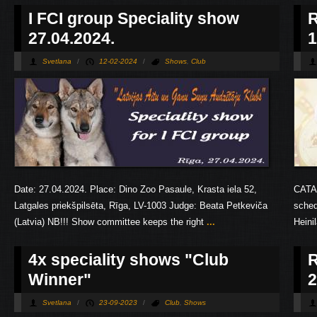
Pages
I FCI group Speciality show
R
27.04.2024.
1
Svetlana
/
12-02-2024
/
Shows
,
Club
Date: 27.04.2024. Place: Dino Zoo Pasaule, Krasta iela 52,
CATA
Latgales priekšpilsēta, Rīga, LV-1003 Judge: Beata Petkeviča
sched
(Latvia) NB!!! Show committee keeps the right
...
Heini
4х speciality shows "Club
R
Winner"
2
Svetlana
/
23-09-2023
/
Club
,
Shows